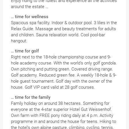
Enjoy riding to the fullest and experience all the activities
around the estate …
… time for wellness
Spacious spa facility. Indoor & outdoor pool. 3 lilies in the
Relax Guide. Massage and beauty treatments for adults
and children. Sauna relaxation world. Cool pool-bar
hangout.
… time for golf
Right next to the 18-hole championship course and 9-
hole academy course. With the world's only golf gondola.
Own pitching and putting green. Covered driving range.
Golf academy. Reduced green fee. A weekly 18-hole & 9-
hole guest tournament. Golf day with the owner of the
house. Golf VIP card valid at 28 golf courses.
… time for the family
Family holiday on around 38 hectares. Something for
everyone at the 4-star superior Hotel Gut Weissenhof.
Own farm with FREE pony riding daily at 4 p.m. Activity
programme in and around the house for teens. Hiking to
the hotel's own alpine pasture, climbing, cycling, tennis.