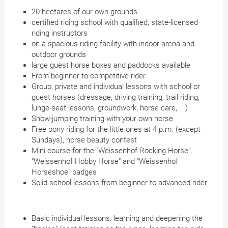
20 hectares of our own grounds
certified riding school with qualified, state-licensed
riding instructors
on a spacious riding facility with indoor arena and
outdoor grounds
large guest horse boxes and paddocks available
From beginner to competitive rider
Group, private and individual lessons with school or
guest horses (dressage, driving training, trail riding,
lunge-seat lessons, groundwork, horse care, ...)
Show-jumping training with your own horse
Free pony riding for the little ones at 4 p.m. (except
Sundays), horse beauty contest
Mini course for the "Weissenhof Rocking Horse",
"Weissenhof Hobby Horse" and "Weissenhof
Horseshoe" badges
Solid school lessons from beginner to advanced rider
Basic individual lessons: learning and deepening the