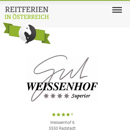
Weissenhof 6
5550 Radstadt