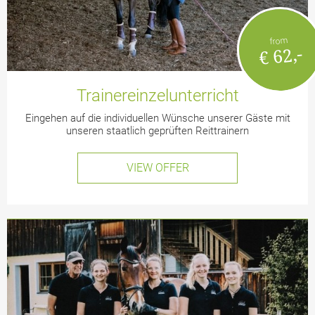
from
€ 62,-
Trainereinzelunterricht
Eingehen auf die individuellen Wünsche unserer Gäste mit
unseren staatlich geprüften Reittrainern
VIEW OFFER