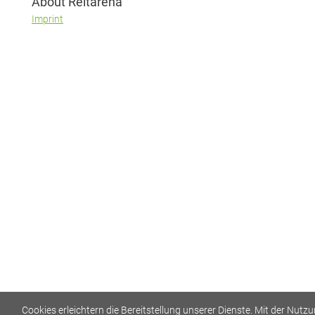
About Reitarena
Imprint
Cookies erleichtern die Bereitstellung unserer Dienste. Mit der Nutz