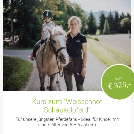
from
€ 325,-
Kurs zum "Weissenhof
Schaukelpferd"
Für unsere jüngsten Pferdefans - (ideal für Kinder mit
einem Alter von 5 – 6 Jahren)