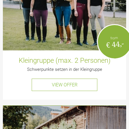
from
€ 44,-
Kleingruppe (max. 2 Personen)
Schwerpunkte setzen in der Kleingruppe
VIEW OFFER