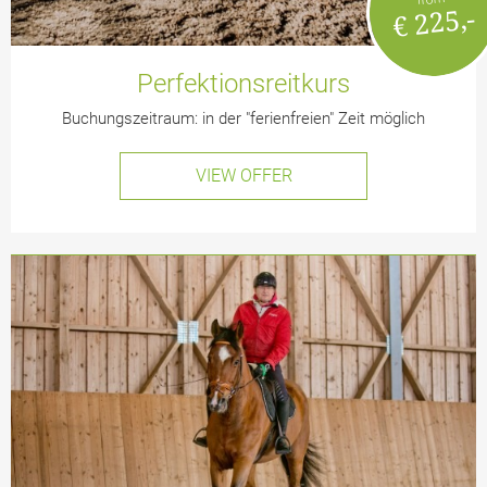
€ 225,-
Perfektionsreitkurs
Buchungszeitraum: in der "ferienfreien" Zeit möglich
VIEW OFFER