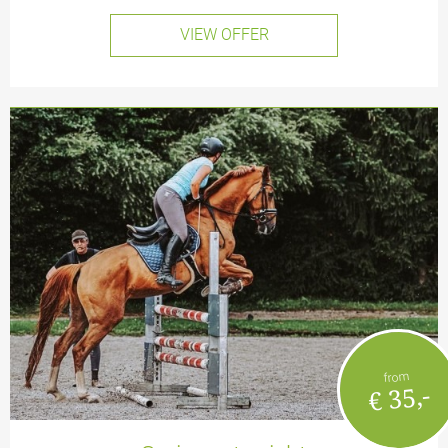
VIEW OFFER
from
€ 35,-