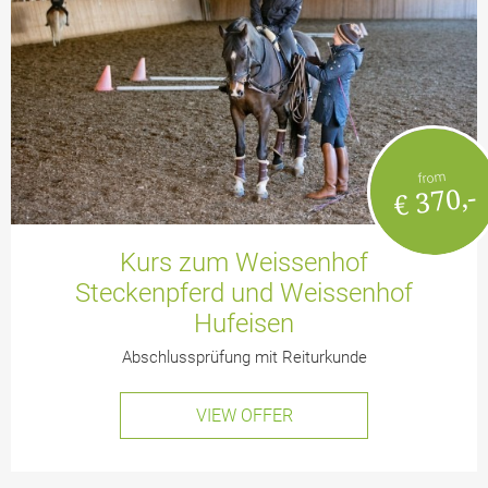
from
€ 370,-
Kurs zum Weissenhof
Steckenpferd und Weissenhof
Hufeisen
Abschlussprüfung mit Reiturkunde
VIEW OFFER