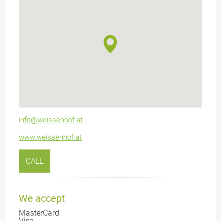
info@weissenhof.at
www.weissenhof.at
CALL
We accept
MasterCard
Visa