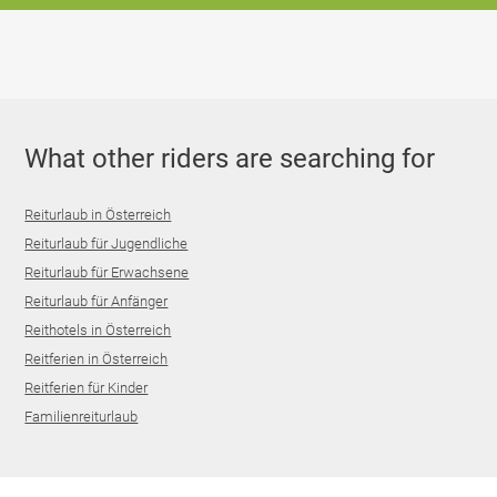
What other riders are searching for
Reiturlaub in Österreich
Reiturlaub für Jugendliche
Reiturlaub für Erwachsene
Reiturlaub für Anfänger
Reithotels in Österreich
Reitferien in Österreich
Reitferien für Kinder
Familienreiturlaub