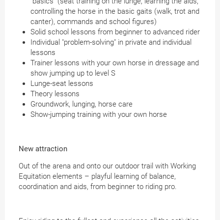
"basics" (seat training on the lunge, learning the aids,
controlling the horse in the basic gaits (walk, trot and
canter), commands and school figures)
Solid school lessons from beginner to advanced rider
Individual "problem-solving" in private and individual
lessons
Trainer lessons with your own horse in dressage and
show jumping up to level S
Lunge-seat lessons
Theory lessons
Groundwork, lunging, horse care
Show-jumping training with your own horse
New attraction
Out of the arena and onto our outdoor trail with Working
Equitation elements – playful learning of balance,
coordination and aids, from beginner to riding pro.