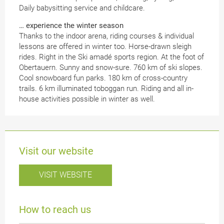
Daily babysitting service and childcare.
… experience the winter season
Thanks to the indoor arena, riding courses & individual
lessons are offered in winter too. Horse-drawn sleigh
rides. Right in the Ski amadé sports region. At the foot of
Obertauern. Sunny and snow-sure. 760 km of ski slopes.
Cool snowboard fun parks. 180 km of cross-country
trails. 6 km illuminated toboggan run. Riding and all in-
house activities possible in winter as well.
Visit our website
VISIT WEBSITE
How to reach us