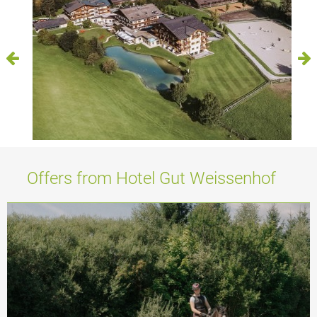
Offers from Hotel Gut Weissenhof