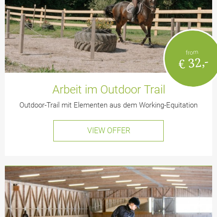
from
€ 32,-
Arbeit im Outdoor Trail
Outdoor-Trail mit Elementen aus dem Working-Equitation
VIEW OFFER