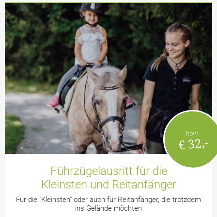
from
€ 32,-
Führzügelausritt für die
Kleinsten und Reitanfänger
Für die "Kleinsten" oder auch für Reitanfänger, die trotzdem
ins Gelände möchten