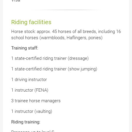
Riding facilities
Horse stock: approx. 45 horses of all breeds, including 16
school horses (warmbloods, Haflingers, ponies)
Training staff:
1 state-certified riding trainer (dressage)
1 state-certified riding trainer (show jumping)
1 driving instructor
1 instructor (FENA)
3 trainee horse managers
1 instructor (vaulting)
Riding training: