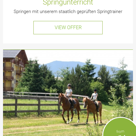
Springunterricht
Springen mit unserem staatlich geprüften Springtrainer
VIEW OFFER
from