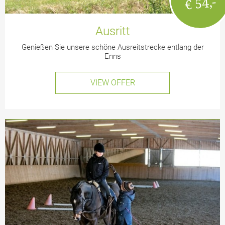
€ 54,-
Ausritt
Genießen Sie unsere schöne Ausreitstrecke entlang der
Enns
VIEW OFFER