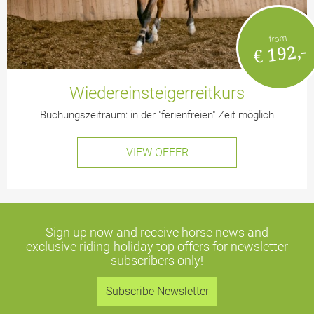
from
€ 192,-
Wiedereinsteigerreitkurs
Buchungszeitraum: in der "ferienfreien" Zeit möglich
VIEW OFFER
Sign up now and receive horse news and
exclusive riding-holiday top offers
for newsletter
subscribers only!
Subscribe Newsletter