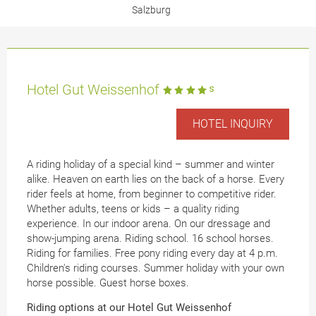
Salzburg
Hotel Gut Weissenhof
HOTEL INQUIRY
A riding holiday of a special kind – summer and winter
alike. Heaven on earth lies on the back of a horse. Every
rider feels at home, from beginner to competitive rider.
Whether adults, teens or kids – a quality riding
experience. In our indoor arena. On our dressage and
show-jumping arena. Riding school. 16 school horses.
Riding for families. Free pony riding every day at 4 p.m.
Children's riding courses. Summer holiday with your own
horse possible. Guest horse boxes.
Riding options at our Hotel Gut Weissenhof