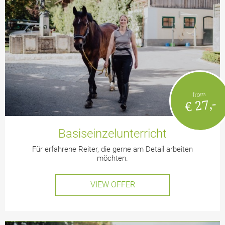
from
€ 27,-
Basiseinzelunterricht
Für erfahrene Reiter, die gerne am Detail arbeiten
möchten.
VIEW OFFER