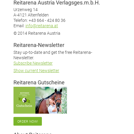
Reitarena Austria Verlagsges.m.b.H.
Urzenweg 14
A-4121 Altenfelden
Telefon: +43 664 - 424 80 36
Email:
info@reitarena.at
© 2014 Reitarena Austria
Reitarena-Newsletter
Stay up-to-date and get the free Reitarena-
Newsletter.
Subscribe Newsletter
Show current Newsletter
Reitarena Gutscheine
ORDER NOW!