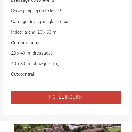
Dressage up to level S
Show jumping up to level S
Carriage driving: single and pair
Indoor arena: 20 x 60 m
Outdoor arena:
20 x 40 m (dressage)
40 x 80 m (show jumping)
Outdoor trail
HOTEL INQUIRY