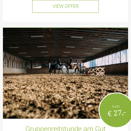
VIEW OFFER
from
€ 27,-
Gruppenreitstunde am Gut