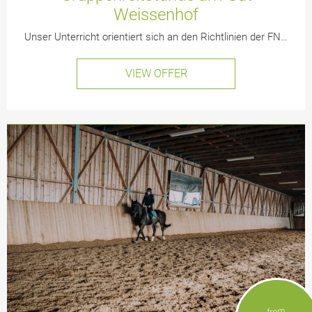
Weissenhof
Unser Unterricht orientiert sich an den Richtlinien der FN…
VIEW OFFER
from